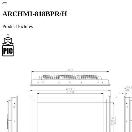
ARCHMI-818BPR/H
Product Pictures