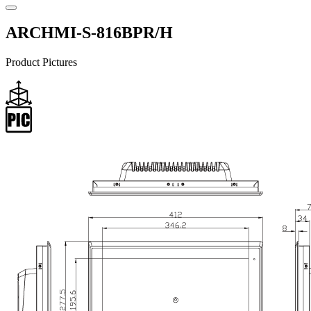
ARCHMI-S-816BPR/H
Product Pictures