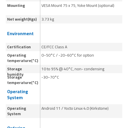
Mounting
VESA Mount 75 x 75, Yoke Mount (optional)
VE
Net weight(Kgs)
3.73 kg
6.
Environment
Certification
CE/FCC Class A
CE
Operating
0~50°C / -20~60°C for option
0~
temperature(°C)
Storage
10 to 95% @ 40°C, non- condensing
10
humidity
Storage
-30~70°C
-
temperature(°C)
Operating
System
Operating
Android 11 / Yocto Linux 4.0 (Kirkstone)
An
System