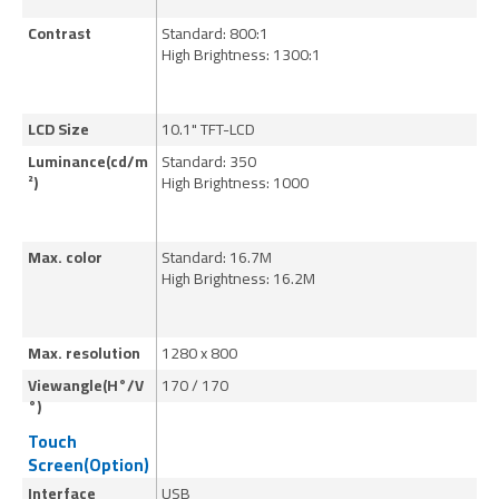
Contrast
Standard: 800:1
St
High Brightness: 1300:1
Hi
LCD Size
10.1" TFT-LCD
15
Luminance(cd/m
Standard: 350
St
²)
High Brightness: 1000
Hi
Max. color
Standard: 16.7M
St
High Brightness: 16.2M
Hi
Max. resolution
1280 x 800
10
Viewangle(H°/V
170 / 170
17
°)
Touch
Screen(Option)
Interface
USB
U