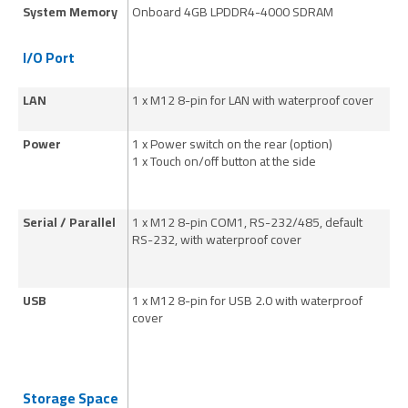
System Memory
Onboard 4GB LPDDR4-4000 SDRAM
O
I/O Port
LAN
1 x M12 8-pin for LAN with waterproof cover
1 
Power
1 x Power switch on the rear (option)
1 
1 x Touch on/off button at the side
1 
Serial / Parallel
1 x M12 8-pin COM1, RS-232/485, default
1 
RS-232, with waterproof cover
RS
USB
1 x M12 8-pin for USB 2.0 with waterproof
1 
cover
co
Storage Space