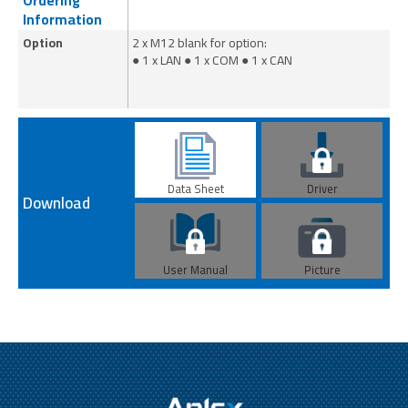
Ordering
Information
Option
2 x M12 blank for option:
2 
● 1 x LAN ● 1 x COM ● 1 x CAN
● 
Data Sheet
Driver
Download
User Manual
Picture