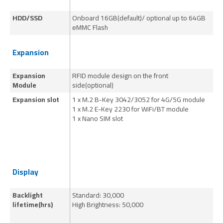
HDD/SSD
Onboard 16GB(default)/ optional up to 64GB
On
eMMC Flash
eM
Expansion
Expansion
RFID module design on the front
RF
Module
side(optional)
si
Expansion slot
1 x M.2 B-Key 3042/3052 for 4G/5G module
1 
1 x M.2 E-Key 2230 for WiFi/BT module
1 
1 x Nano SIM slot
1 
Display
Backlight
Standard: 30,000
70
lifetime(hrs)
High Brightness: 50,000