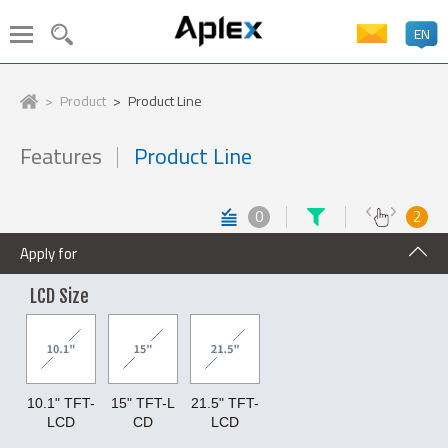
EN
PRODUCT SEARCH
LANGUAGE
Product
Product Line
Stainless Steel Panel PC
Features
Product Line
Industrial Panel PC
HMI
繁體中文
Embedded Box PC
Industrial Display
0
2
ATEx Certificate
In-Vehicle Panel PC
簡体中文
Apply for
Machine Vision System
Industrial AIoT Solutions
Industrial Rugged Tablet
Medical Solutions
LCD Size
日本語
Marine Solutions
Industrial Boards
Accessory
English
CPU
10.1" TFT-
15" TFT-L
21.5" TFT-
Xeon
Core Ultra
14th Gen. Core
13th Gen. Core
LCD
CD
LCD
Deutsch