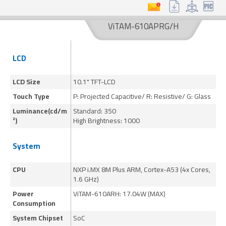
Resistive
Capacitive
Glass
ViTAM-610APRG/H
Model Name
LCD
Keyword Search
LCD Size
10.1" TFT-LCD
15
Touch Type
P: Projected Capacitive/ R: Resistive/ G: Glass
P:
Search
Reset
Luminance(cd/m
Standard: 350
St
²)
High Brightness: 1000
Hi
System
CPU
NXP i.MX 8M Plus ARM, Cortex-A53 (4x Cores,
NX
1.6 GHz)
1.
Power
ViTAM-610ARH: 17.04W (MAX)
Vi
Consumption
System Chipset
SoC
S