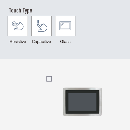
12th Gen. Core
11th Gen. Core
9th Gen. Core
Touch Type
Italiano
8th Gen. Core
7th Gen. Core
6th Gen. Core
N97
N4200
N3350
N2930
J1900
Resistive
Capacitive
Glass
J6412
J6413
TI
NXP
AMD
LCD Size
5.6" TFT-LCD
7" TFT-LCD
8" TFT-LCD
10.1" TFT-LCD
12.1" TFT-LCD
15" TFT-LCD
15.6" TFT-LCD
17" TFT-LCD
18.5" TFT-LCD
19" TFT-LCD
21.5" TFT-LCD
23.8" TFT-LCD
Touch Type