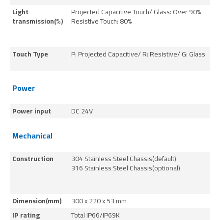
Light
Projected Capacitive Touch/ Glass: Over 90%
Pr
transmission(%)
Resistive Touch: 80%
Re
Touch Type
P: Projected Capacitive/ R: Resistive/ G: Glass
P:
Power
Power input
DC 24V
DC
Mechanical
Construction
304 Stainless Steel Chassis(default)
30
316 Stainless Steel Chassis(optional)
31
Dimension(mm)
300 x 220 x 53 mm
39
IP rating
Total IP66/IP69K
To