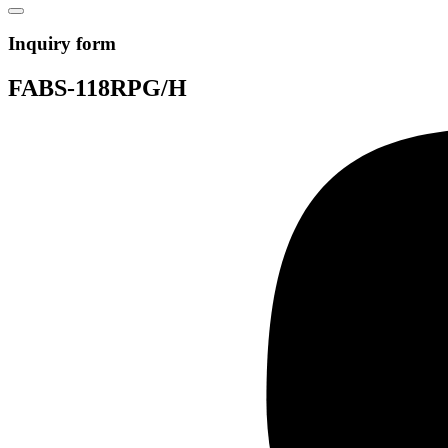
Inquiry form
FABS-118RPG/H