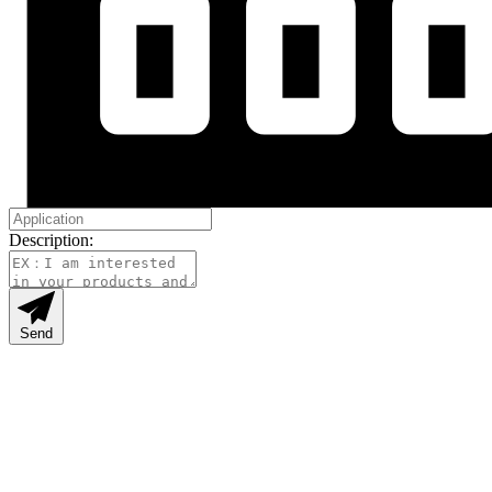
Description:
Send