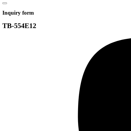
Inquiry form
TB-554E12