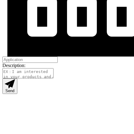
Description:
Send