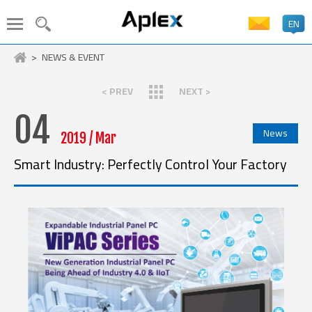
EN
PRODUCT SEARCH
NEWS & EVENT
LANGUAGE
< PREV
NEXT >
Stainless Steel Panel PC
Industrial Panel PC
HMI
04
繁體中文
News
Embedded Box PC
Industrial Display
2019 / Mar
ATEx Certificate
In-Vehicle Panel PC
Smart Industry: Perfectly Control Your Factory
簡体中文
Machine Vision System
Industrial AIoT Solutions
Industrial Rugged Tablet
Medical Solutions
日本語
Marine Solutions
Industrial Boards
Accessory
English
CPU
Xeon
Core Ultra
14th Gen. Core
13th Gen. Core
Deutsch