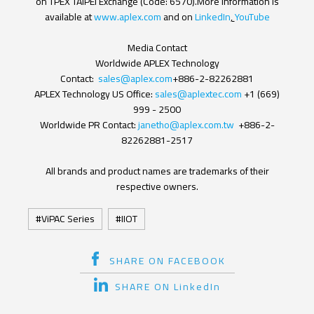
on TPEX TAIPEI Exchange (Code: 6570).More information is
available at
www.aplex.com
and on
LinkedIn
,
YouTube
Media Contact
Worldwide APLEX Technology
Contact:
sales@aplex.com
+886-2-82262881
APLEX Technology US Office:
sales@aplextec.com
+1 (669)
999 - 2500
Worldwide PR Contact:
janetho@aplex.com.tw
+886-2-
82262881-2517
All brands and product names are trademarks of their
respective owners.
ViPAC Series
IIOT
SHARE ON FACEBOOK
SHARE ON LinkedIn