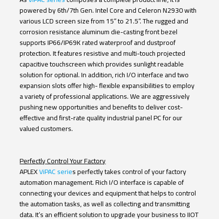
Resistive
Capacitive
Glass
powered by 6
th
/7
th
Gen. Intel Core and Celeron N2930 with
various LCD screen size from 15” to 21.5”. The rugged and
Model Name
corrosion resistance aluminum die-casting front bezel
supports IP66/IP69K rated waterproof and dustproof
protection. It features resistive and multi-touch projected
Keyword Search
capacitive touchscreen which provides sunlight readable
solution for optional. In addition, rich I/O interface and two
expansion slots offer high- flexible expansibilities to employ
a variety of professional applications. We are aggressively
Search
Reset
pushing new opportunities and benefits to deliver cost-
effective and first-rate quality industrial panel PC for our
valued customers.
Perfectly Control Your Factory
APLEX
ViPAC serie
s perfectly takes control of your factory
automation management. Rich I/O interface is capable of
connecting your devices and equipment that helps to control
the automation tasks, as well as collecting and transmitting
data. It’s an efficient solution to upgrade your business to IIOT