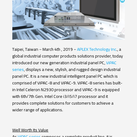
12th Gen. Core
11th Gen. Core
9th Gen. Core
Italiano
8th Gen. Core
7th Gen. Core
6th Gen. Core
N97
N4200
N3350
N2930
J1900
J6412
J6413
TI
NXP
AMD
Taipei, Taiwan
－
March 4
th
, 2019
－
APLEX Technology Inc
., a
global industrial computer products solutions provider, today
LCD Size
introduced our new generation industrial panel PC,
ViPAC
series
, displays a new, stylish, and rugged design industrial
5.6" TFT-LCD
7" TFT-LCD
8" TFT-LCD
10.1" TFT-LCD
panel PC. It is a new industrial intelligent panel PC which is
comprised of ViPAC-8 and ViPAC-9. ViPAC-8 series has built-
12.1" TFT-LCD
15" TFT-LCD
15.6" TFT-LCD
in Intel Celeron N2930 processor and ViPAC-9 is equipped
with 6
th
/7
th
Gen. Intel Core i3/i5/i7 processor and it
17" TFT-LCD
18.5" TFT-LCD
19" TFT-LCD
provides complete solutions for customers to achieve a
wider range of applications.
21.5" TFT-LCD
23.8" TFT-LCD
Touch Type
Well Worth Its Value
As
ViPAC series
composes a complete product line, it is