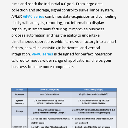
aims and reach the Industrial 4.0 goal. From large data
collection and storage, signal control to surveillance system,
APLEX
ViPAC series
combines data-acquisition and computing
ability with analysis, reporting, and information display
capability in smart manufacturing. It improves business
process automation and has the ability to undertake
simultaneous operations which turns your factory into a smart
factory, as well as assisting in horizontal and vertical
integration.
ViPAC series
is designed for perfect integration
tailored to meet a wider range of applications. It helps your
business become more competitive.