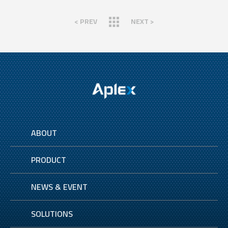
< PREV
NEXT >
ABOUT
PRODUCT
NEWS & EVENT
SOLUTIONS