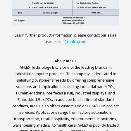
Learn further product information, please contact our sales
team:
sales@aplex.com
About APLEX
APLEX Technology Inc. is one of the leading brands in
industrial computer products. The company is dedicated to
satisfying customer’s needs by offering comprehensive
solutions and applications, including industrial panel PCs,
Human-Machine Interfaces (HMI), industrial displays, and
Embedded Box PCs. In addition to a full line of standard
products, APLEX also offers customized or OEM/ODM project
services. Applications range from factory automation,
transportation, retail, hospitality, environmental monitoring,
warehousing, medical, to health care. APLEX is publicly traded